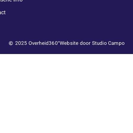
act
2025 Overheid360°
Website door Studio Campo